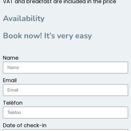
VAT and breakfast are included in the price
Availability
Book now! It’s very easy
Name
Email
Telèfon
Date of check-in