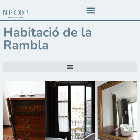
Habitació de la
Rambla