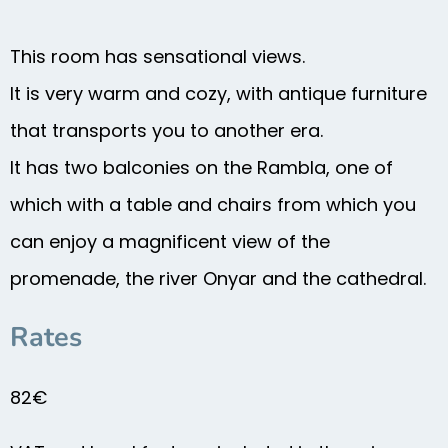
This room has sensational views.
It is very warm and cozy, with antique furniture
that transports you to another era.
It has two balconies on the Rambla, one of
which with a table and chairs from which you
can enjoy a magnificent view of the
promenade, the river Onyar and the cathedral.
Rates
82€