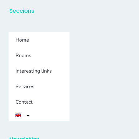
Seccions
Home
Rooms
Interesting links
Services
Contact