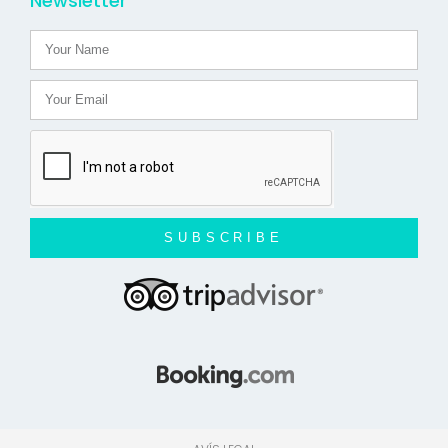
Newsletter
SUBSCRIBE