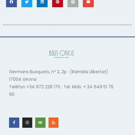
Germans Busquets, nº 2, 2p · (Rambla Llibertat)
17004 Girona
Telèfon +34 972 228 170 · Tel. Mòb. + 34 649 51 76
90