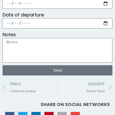
Date of departure
Notes
Send
PREVI
SEGÜENT
Habitació pintada
Rafael Masó
SHARE ON SOCIAL NETWORKS